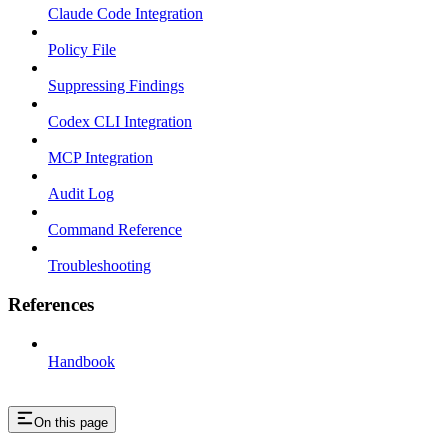
Claude Code Integration
Policy File
Suppressing Findings
Codex CLI Integration
MCP Integration
Audit Log
Command Reference
Troubleshooting
References
Handbook
On this page