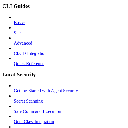
CLI Guides
Basics
Sites
Advanced
CI/CD Integration
Quick Reference
Local Security
Getting Started with Agent Security
Secret Scanning
Safe Command Execution
OpenClaw Integration