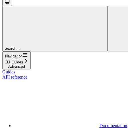
Search...
Navigation
CLI Guides
Advanced
Guides
API reference
Documentation