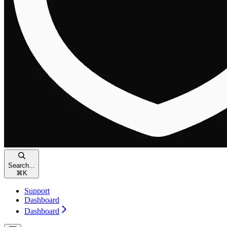
Search...
⌘
K
Support
Dashboard
Dashboard