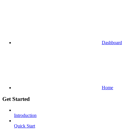
Dashboard
Home
Get Started
Introduction
Quick Start