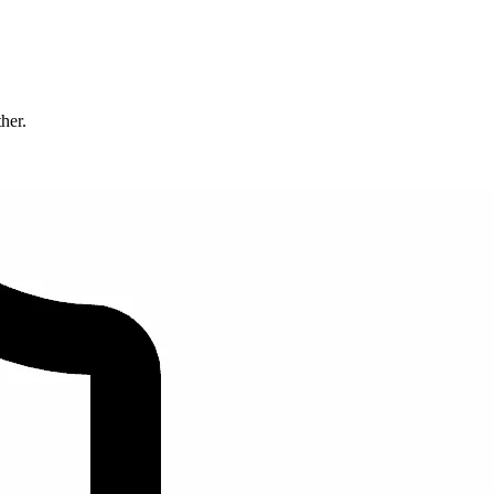
ther.