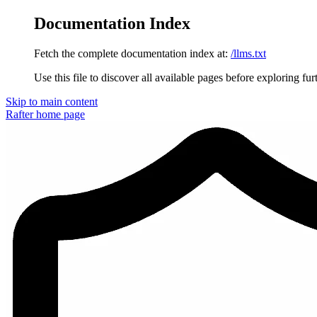
Documentation Index
Fetch the complete documentation index at:
/llms.txt
Use this file to discover all available pages before exploring fur
Skip to main content
Rafter
home page