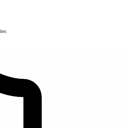
ther.