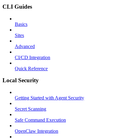
CLI Guides
Basics
Sites
Advanced
CI/CD Integration
Quick Reference
Local Security
Getting Started with Agent Security
Secret Scanning
Safe Command Execution
OpenClaw Integration