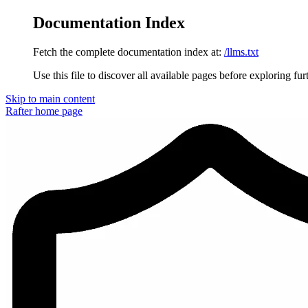
Documentation Index
Fetch the complete documentation index at:
/llms.txt
Use this file to discover all available pages before exploring fur
Skip to main content
Rafter
home page