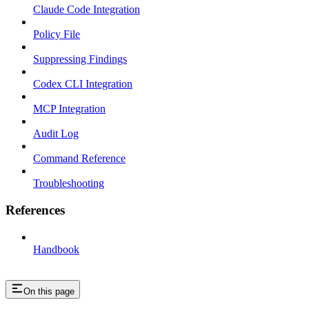
Claude Code Integration
Policy File
Suppressing Findings
Codex CLI Integration
MCP Integration
Audit Log
Command Reference
Troubleshooting
References
Handbook
On this page