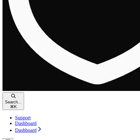
Search...
⌘
K
Support
Dashboard
Dashboard