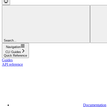
Search...
Navigation
CLI Guides
Quick Reference
Guides
API reference
Documentation