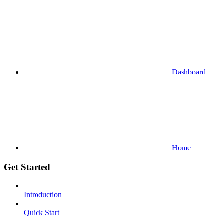
Dashboard
Home
Get Started
Introduction
Quick Start